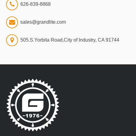
626-839-8868
sales@grandlite.com
505.S.Yorbita Road,City of Industry, CA 91744