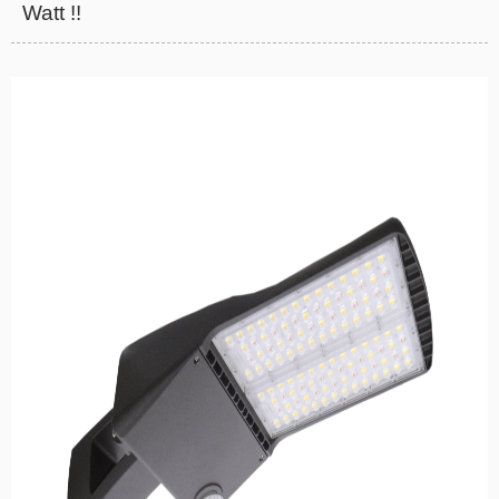
Watt !!