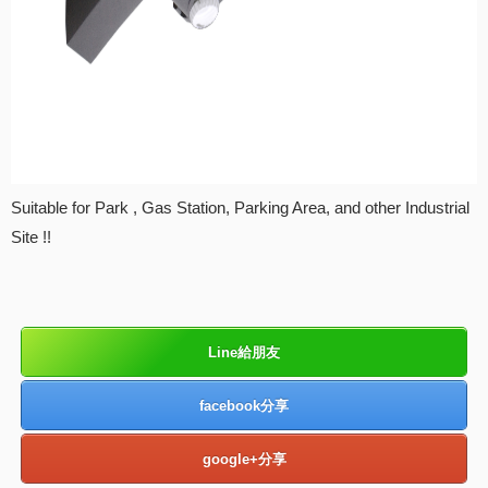
Suitable for Park , Gas Station, Parking Area, and other Industrial
Site !!
Line給朋友
facebook分享
google+分享