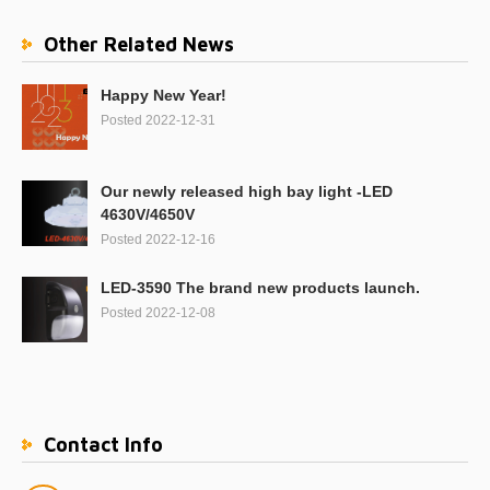
Other Related News
Happy New Year!
Posted 2022-12-31
Our newly released high bay light -LED
4630V/4650V
Posted 2022-12-16
LED-3590 The brand new products launch.
Posted 2022-12-08
Contact Info