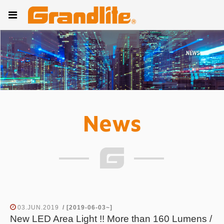
News
03.JUN.2019
/ [2019-06-03~]
New LED Area Light !! More than 160 Lumens /