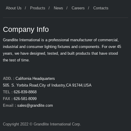
About Us
Products
News
Careers
Contacts
Company Info
Grandlite International is a professional manufacturer of commercial,
industrial and consumer lighting fixtures and components. For over 45
years, we have designed, tested, and built products that have stood
the test of time.
ADD. :
California Headquarters
505. S. Yorbita Road,City of Industry,CA 91744,USA
TEL :
626-839-8868
FAX :
626-581-8099
Email：
sales@grandlite.com
Copyright 2022 © Grandlite International Corp.