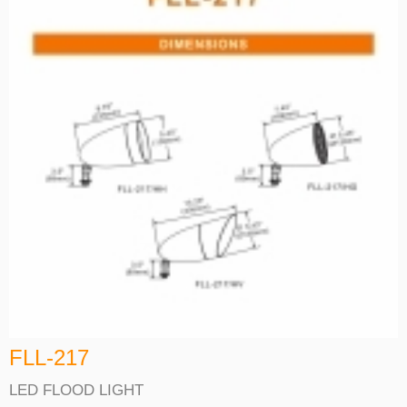
FLL-217
LED FLOOD LIGHT