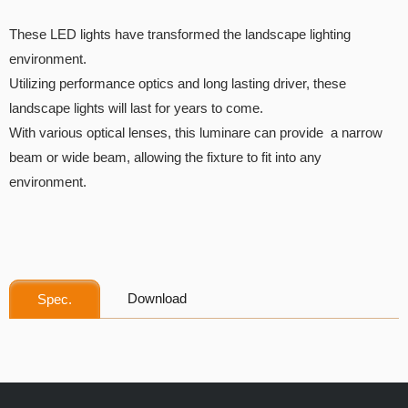
These LED lights have transformed the landscape lighting
environment.
Utilizing performance optics and long lasting driver, these
landscape lights will last for years to come.
With various optical lenses, this luminare can provide a narrow
beam or wide beam, allowing the fixture to fit into any
environment.
Download
Spec.