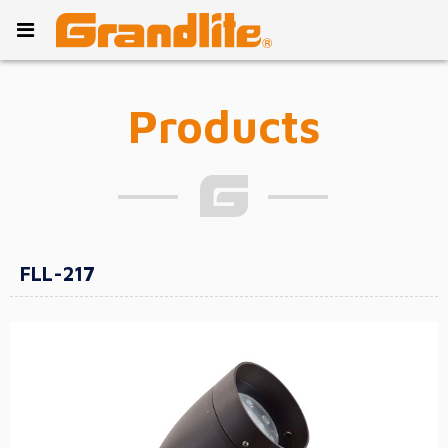
Products
FLL-217