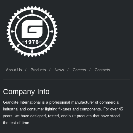
About Us
Products
News
Careers
Contacts
Company Info
Grandlite International is a professional manufacturer of commercial,
industrial and consumer lighting fixtures and components. For over 45
years, we have designed, tested, and built products that have stood
the test of time.