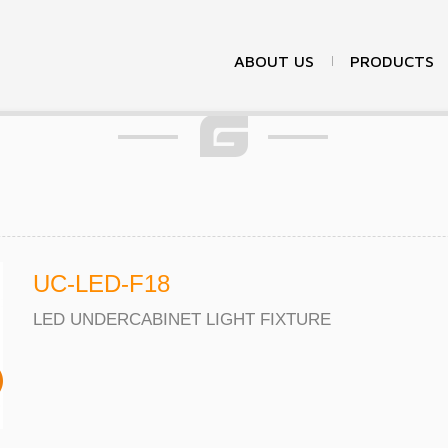
Products
ABOUT US
PRODUCTS
UC-LED-F18
LED UNDERCABINET LIGHT FIXTURE