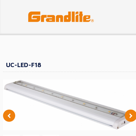
UC-LED-F18