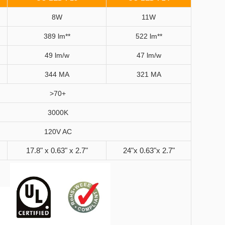
8W
11W
389 lm**
522 lm**
49 lm/w
47 lm/w
344 MA
321 MA
>70+
3000K
120V AC
17.8" x 0.63" x 2.7"
24"x 0.63"x 2.7"