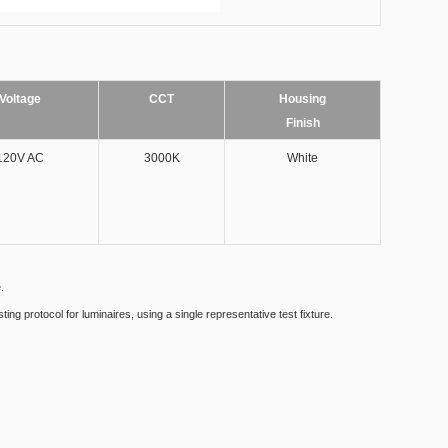
Voltage
CCT
Housing
Finish
120V AC
3000K
White​
.
g protocol for luminaires, using a single representative test fixture.