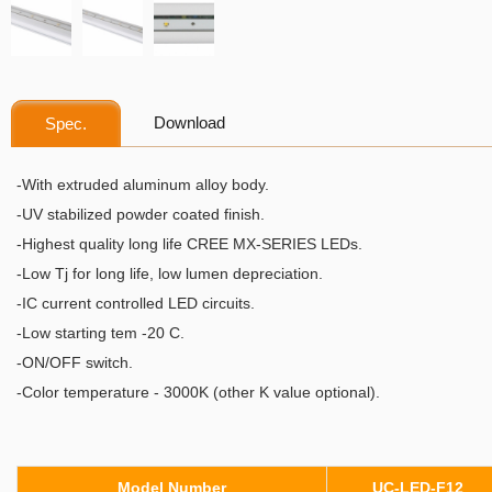
Download
Spec.
-With extruded aluminum alloy body.
-​UV stabilized powder coated finish.
-Highest quality long life CREE MX-SERIES LEDs.
-Low Tj for long life, low lumen depreciation.
-IC current controlled LED circuits.
-Low starting tem -20 C.
-ON/OFF switch.
-Color temperature - 3000K (other K value optional).
Model Number
UC-LED-F12