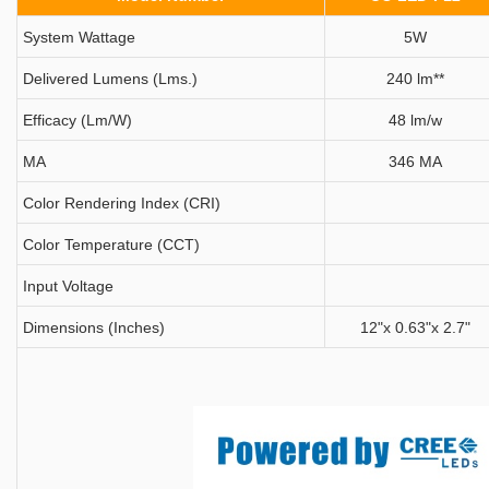
System Wattage
5W
Delivered Lumens (Lms.)
240 lm**
Efficacy (Lm/W)
48 lm/w
MA
346 MA
Color Rendering Index (CRI)
Color Temperature (CCT)
Input Voltage
Dimensions (Inches)
12"x 0.63"x 2.7"