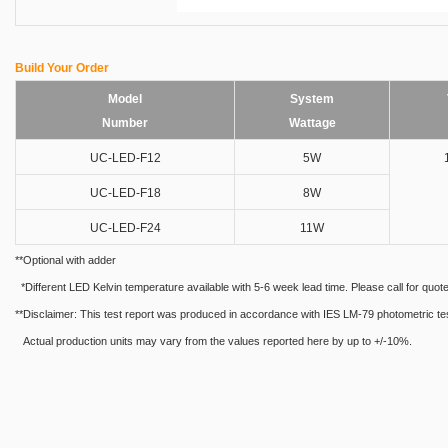
Build Your Order
Model
System
Number
Wattage
UC-LED-F12
5W
UC-LED-F18
8W
UC-LED-F24
11W
**Optional with adder
*Different LED Kelvin temperature available with 5-6 week lead time. Please call for quote
**Disclaimer: This test report was produced in accordance with IES LM-79 photometric testin
Actual production units may vary from the values reported here by up to +/-10%.