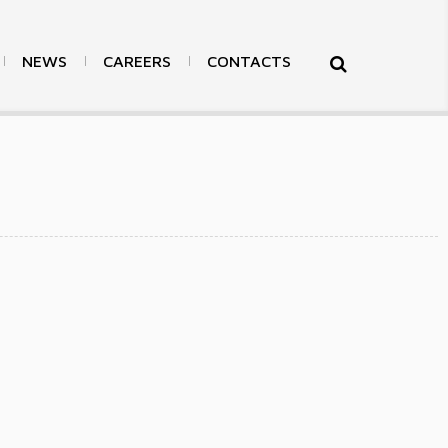
NEWS
CAREERS
CONTACTS
>
Products
>
Others
>
Back