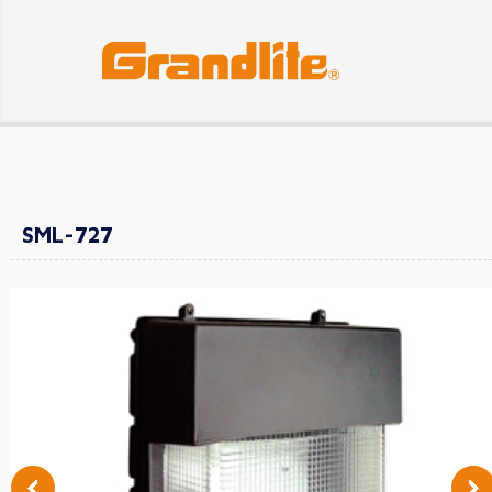
SML-727