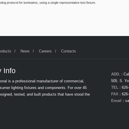
g protocol for luminaires, using a single representative test fixture.
roducts
News
Careers
Contacts
 Info
ADD. :
Cal
505. S. Yo
tional is a professional manufacturer of commercial,
TEL :
626-
nsumer lighting fixtures and components. For over 45
FAX :
626-
signed, tested, and built products that have stood the
Email：
sa