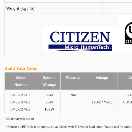
Weight (kg / lb)
Build Your Order
Model
System
Electrical
Voltage
C
Number
Wattage
SML-727-L2
65W
N/A
50
SML-727-L2
75W
120-277VAC
CUST
SML-727-L3
102W
**Optional with adder
*Different LED Kelvin temperature available with 5-6 week lead time. Please call for quote