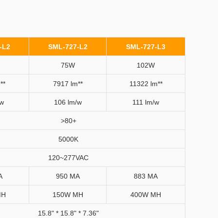
-L2
SML-727-L2
SML-727-L3
75W
102W
**
7917 lm**
11322 lm**
/w
106 lm/w
111 lm/w
>80+
5000K
120~277VAC
A
950 MA
883 MA
MH
150W MH
400W MH
15.8" * 15.8" * 7.36"