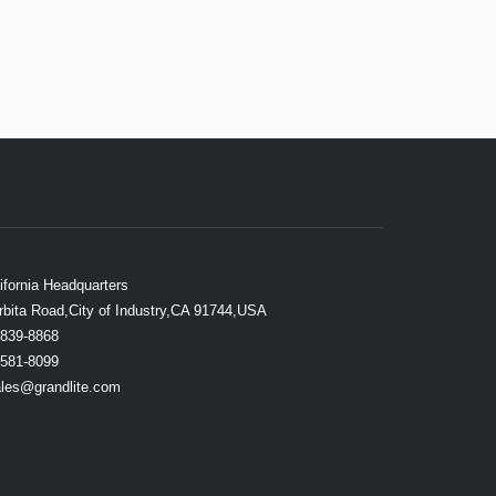
ifornia Headquarters
rbita Road,City of Industry,CA 91744,USA
839-8868
581-8099
les@grandlite.com