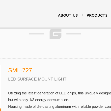
Products
ABOUT US
PRODUCTS
SML-727
LED SURFACE MOUNT LIGHT
Utilizing the latest generation of LED chips, this uniquely design
but with only 1/3 energy consumption.
Housing made of die-casting aluminum with reliable powder coati