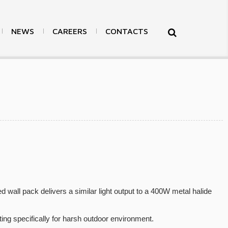
NEWS
CAREERS
CONTACTS
>
Products
>
LED Surface Mount Light
>
Back
ed wall pack delivers a similar light output to a 400W metal halide
ng specifically for harsh outdoor environment.