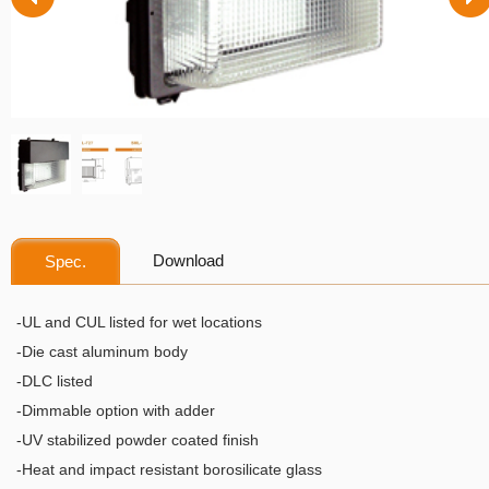
Download
Spec.
-UL and CUL listed for wet locations
-Die cast aluminum body
-DLC listed
-Dimmable option with adder
-UV stabilized powder coated finish
-Heat and impact resistant borosilicate glass