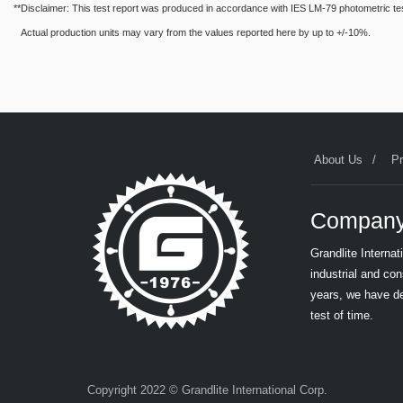
**Disclaimer: This test report was produced in accordance with IES LM-79 photometric testin
Actual production units may vary from the values reported here by up to +/-10%.
About Us
P
Company
Grandlite Interna
industrial and co
years, we have de
test of time.
Copyright 2022 © Grandlite International Corp.