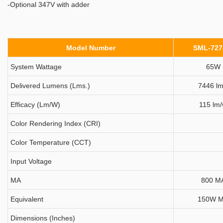
-Optional 347V with adder
Model Number
SML-727
System Wattage
65W
Delivered Lumens (Lms.)
7446 lm
Efficacy (Lm/W)
115 lm
Color Rendering Index (CRI)
Color Temperature (CCT)
Input Voltage
MA
800 M
Equivalent
150W 
Dimensions (Inches)