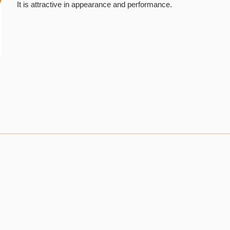
It is attractive in appearance and performance.