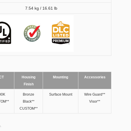
7.54 kg / 16.61 lb
CT
Housing
Mounting
Accessories
Finish
00K
Bronze
Surface Mount
Wire Guard**
OM**
Black**​
Visor**
CUSTOM**
.