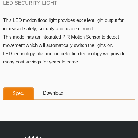
LED SECURITY LIGHT
This LED motion flood light provides excellent light output for
increased safety, security and peace of mind.
This model has an integrated PIR Motion Sensor to detect
movement which will automatically switch the lights on.
LED technology plus motion detection technology will provide
many cost savings for years to come.
Download
Spec.