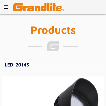
Products
LED-2014S