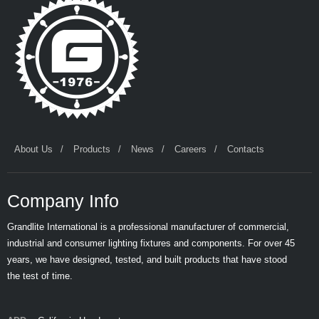
About Us
Products
News
Careers
Contacts
Company Info
Grandlite International is a professional manufacturer of commercial,
industrial and consumer lighting fixtures and components. For over 45
years, we have designed, tested, and built products that have stood
the test of time.