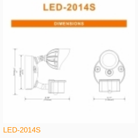
LED-2014S