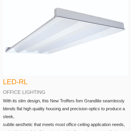
LED-RL
OFFICE LIGHTING
With its slim design, this New Troffers fom Grandlite seamlessly
blends flat high quality housing and precision optics to produce a
sleek,
subtle aesthetic that meets most office ceiling application needs,