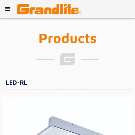
Products
LED-RL