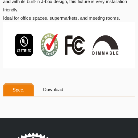
and with its built-in J-box design, this fixture is very installation
friendly.
Ideal for office spaces, supermarkets, and meeting rooms.
Download
Spec.