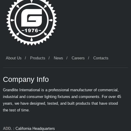
About Us
Products
News
Careers
Contacts
Company Info
Grandlite International is a professional manufacturer of commercial,
industrial and consumer lighting fixtures and components. For over 45
years, we have designed, tested, and built products that have stood
the test of time.
ADD. :
California Headquarters