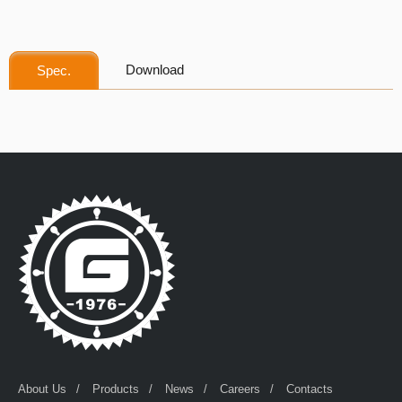
Download
Spec.
About Us
Products
News
Careers
Contacts