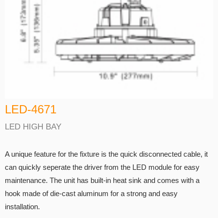
LED-4671
LED HIGH BAY
A unique feature for the fixture is the quick disconnected cable, it
can quickly seperate the driver from the LED module for easy
maintenance. The unit has built-in heat sink and comes with a
hook made of die-cast aluminum for a strong and easy
installation.