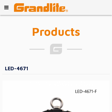
Products
LED-4671