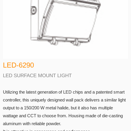
LED-6290
LED SURFACE MOUNT LIGHT
Utilizing the latest generation of LED chips and a patented smart
controller, this uniquely designed wall pack delivers a similar light
output to a 150/200 W metal halide, but it also has multiple
wattage and CCT to choose from. Housing made of die-casting
aluminum with reliable powder.