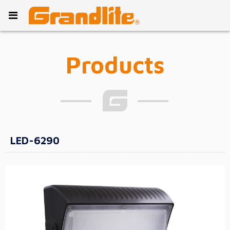
Products
LED-6290