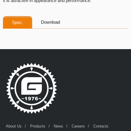
It is attractive in appearance and performance.
Download
Spec.
About Us
Products
News
Careers
Contacts