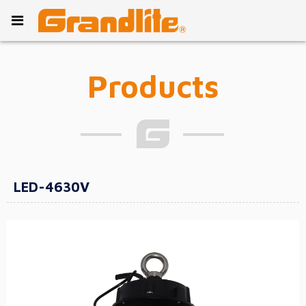
Products
LED-4630V