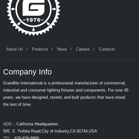
About Us
Products
News
Careers
Contacts
Company Info
Grandlite International is a professional manufacturer of commercial,
industrial and consumer lighting fixtures and components. For over 45
years, we have designed, tested, and built products that have stood
the test of time.
ADD. :
California Headquarters
505. S. Yorbita Road,City of Industry,CA 91744,USA
TEL :
626-839-8868