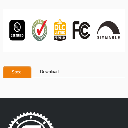
Download
Spec.