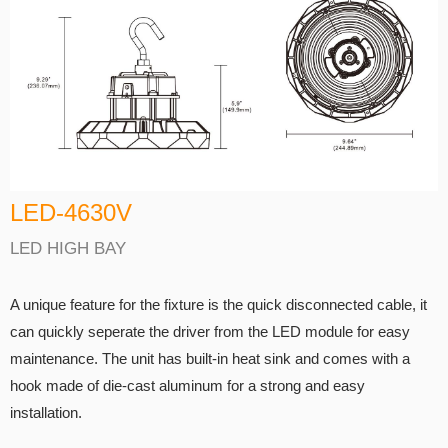
LED-4630V
LED HIGH BAY
A unique feature for the fixture is the quick disconnected cable, it
can quickly seperate the driver from the LED module for easy
maintenance. The unit has built-in heat sink and comes with a
hook made of die-cast aluminum for a strong and easy
installation.