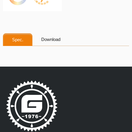
Download
Spec.