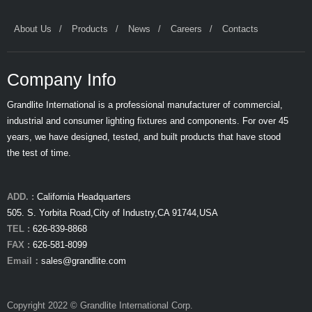
About Us
Products
News
Careers
Contacts
Company Info
Grandlite International is a professional manufacturer of commercial,
industrial and consumer lighting fixtures and components. For over 45
years, we have designed, tested, and built products that have stood
the test of time.
ADD. :
California Headquarters
505. S. Yorbita Road,City of Industry,CA 91744,USA
TEL :
626-839-8868
FAX :
626-581-8099
Email：
sales@grandlite.com
Copyright 2022 © Grandlite International Corp.