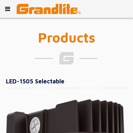
Products
LED-1505 Selectable