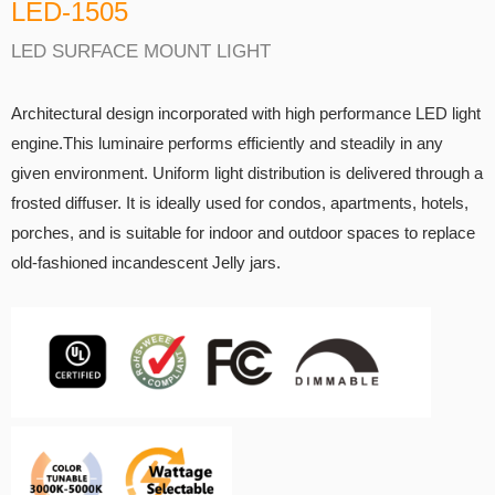
LED-1505
LED SURFACE MOUNT LIGHT
Architectural design incorporated with high performance LED light
engine.This luminaire performs efficiently and steadily in any
given environment. Uniform light distribution is delivered through a
frosted diffuser. It is ideally used for condos, apartments, hotels,
porches, and is suitable for indoor and outdoor spaces to replace
old-fashioned incandescent Jelly jars.